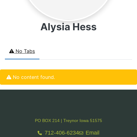
Alysia Hess
No Tabs
No content found.
PO BOX 214 | Treynor Iowa 51575
712-406-6234
Email