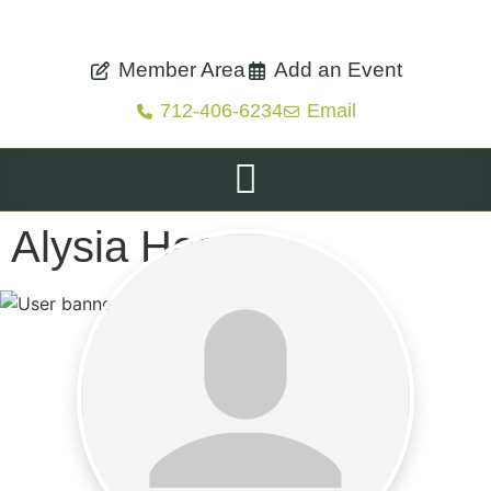
Member Area
Add an Event
712-406-6234
Email
Alysia Hess