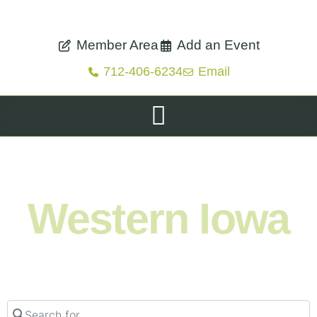
Member Area
Add an Event
712-406-6234
Email
Shop. Eat. Stay. Live. Explore.
Western Iowa
Search for