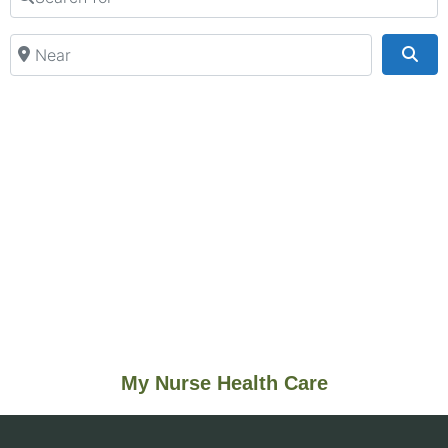
Near
Sea
My Nurse Health Care