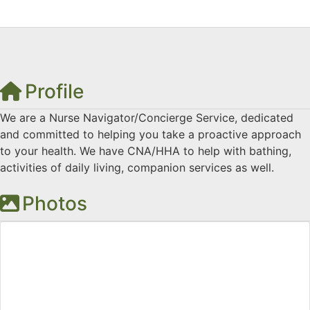
Profile
We are a Nurse Navigator/Concierge Service, dedicated
and committed to helping you take a proactive approach
to your health. We have CNA/HHA to help with bathing,
activities of daily living, companion services as well.
Photos