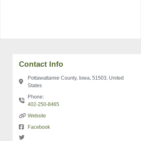
Contact Info
Pottawattamie County, Iowa, 51503, United
States
Phone:
402-250-8465
Website
Facebook