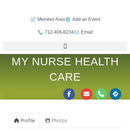
Member Area
Add an Event
712-406-6234
Email
MY NURSE HEALTH
CARE
Profile
Photos