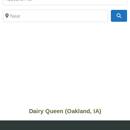
Near
Sea
Dairy Queen (Oakland, IA)