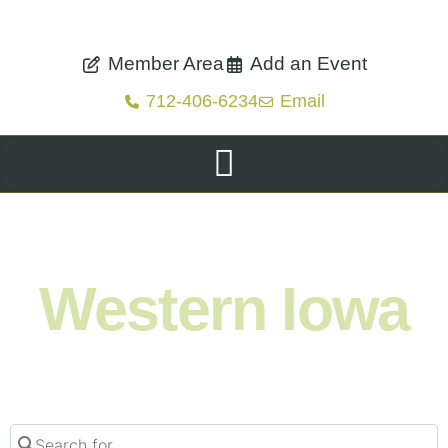
Member Area
Add an Event
712-406-6234
Email
Shop. Eat. Stay. Live. Explore.
Western Iowa
Search for