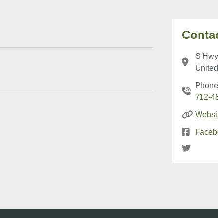
Contac
S Hwy 
United
Phone
712-4
Websi
Faceb