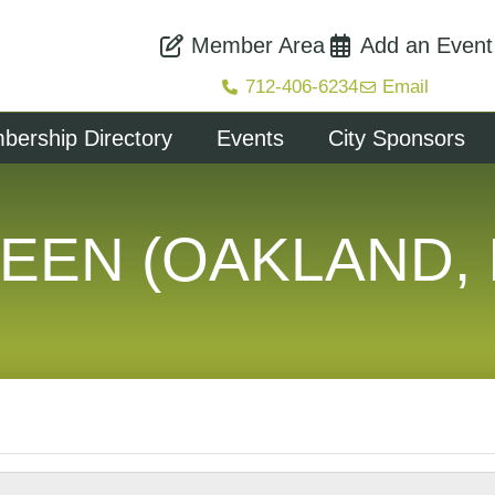
Member Area
Add an Event
712-406-6234
Email
ership Directory
Events
City Sponsors
EEN (OAKLAND, 