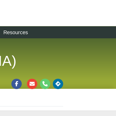
Resources
IA)