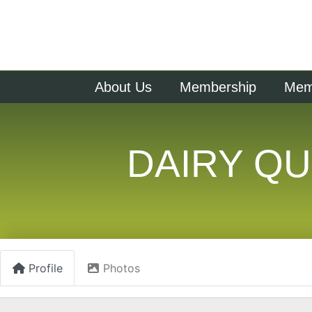
About Us
Membership
Memb
DAIRY QU
Profile
Photos