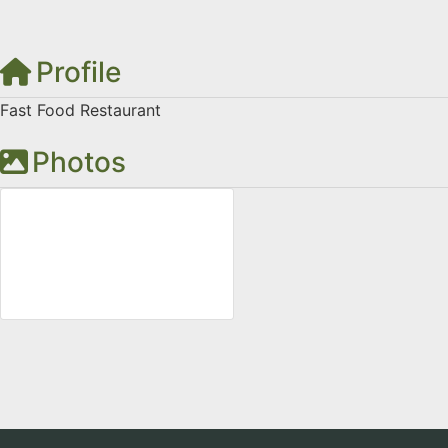
Profile
Fast Food Restaurant
Photos