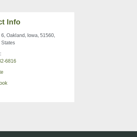
t Info
6, Oakland, Iowa, 51560,
 States
:
82-6816
te
ook