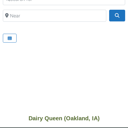
Near
Sea
Dairy Queen (Oakland, IA)