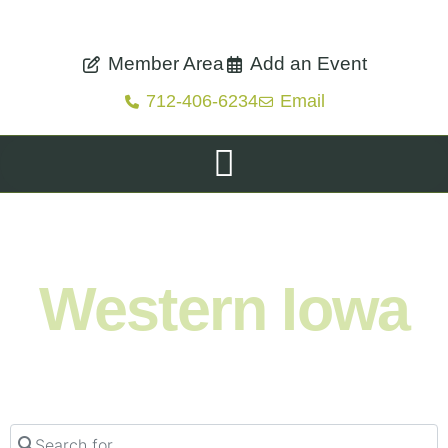
Member Area
Add an Event
712-406-6234
Email
Shop. Eat. Stay. Live. Explore.
Western Iowa
Search for