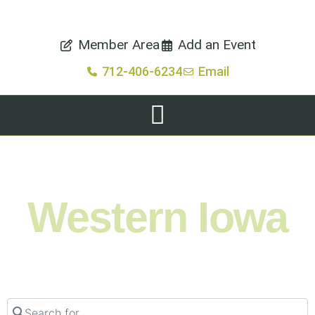
Member Area
Add an Event
712-406-6234
Email
Shop. Eat. Stay. Live. Explore.
Western Iowa
Search for