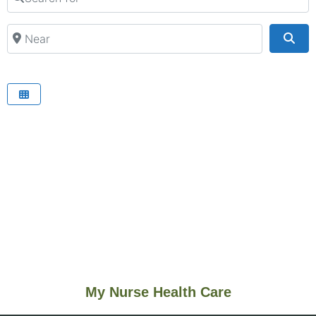
Near
Sea
My Nurse Health Care