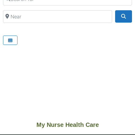
Near
Sea
My Nurse Health Care