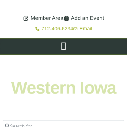
Member Area
Add an Event
712-406-6234
Email
Shop. Eat. Stay. Live. Explore.
Western Iowa
Search for