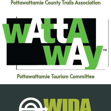
Pottawattamie County Trails Association
Pottawattamie Tourism Committee