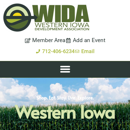
Member Area
Add an Event
712-406-6234
Email
Shop. Eat. Stay. Live. Explore.
Western Iowa