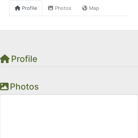
Profile
Photos
Map
Profile
Photos