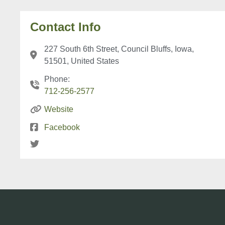
Contact Info
227 South 6th Street, Council Bluffs, Iowa,
51501, United States
Phone:
712-256-2577
Website
Facebook