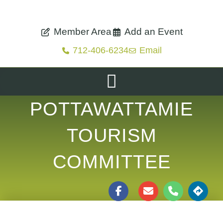
Member Area
Add an Event
712-406-6234
Email
POTTAWATTAMIE
TOURISM
COMMITTEE