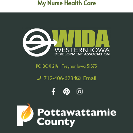
My Nurse Health Care
PO BOX 214 | Treynor Iowa 51575
712-406-6234
Email