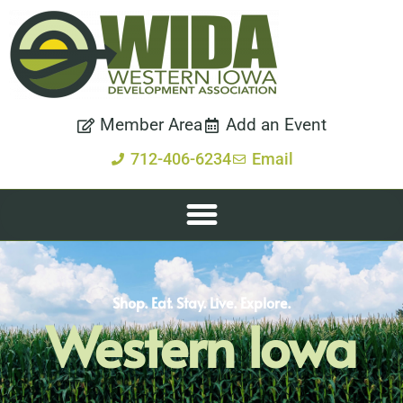
Member Area
Add an Event
712-406-6234
Email
Shop. Eat. Stay. Live. Explore.
Western Iowa