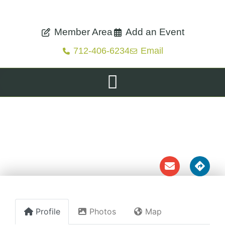
Member Area
Add an Event
712-406-6234
Email
TREYNOR
FARMER'S MARKET
Profile
Photos
Map