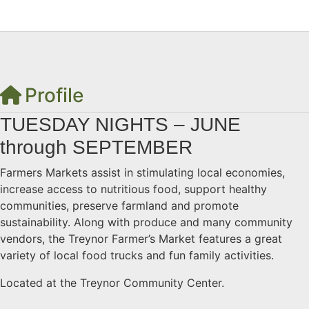
Profile
TUESDAY NIGHTS – JUNE
through SEPTEMBER
Farmers Markets assist in stimulating local economies,
increase access to nutritious food, support healthy
communities, preserve farmland and promote
sustainability. Along with produce and many community
vendors, the Treynor Farmer’s Market features a great
variety of local food trucks and fun family activities.
Located at the Treynor Community Center.