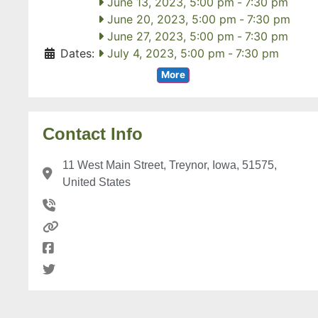
June 13, 2023, 5:00 pm
-
7:30 pm
June 20, 2023, 5:00 pm
-
7:30 pm
June 27, 2023, 5:00 pm
-
7:30 pm
Dates:
July 4, 2023, 5:00 pm
-
7:30 pm
More
Contact Info
11 West Main Street, Treynor, Iowa, 51575,
United States