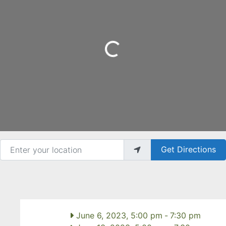
Loading...
Enter your location
Get Directions
June 6, 2023, 5:00 pm
-
7:30 pm