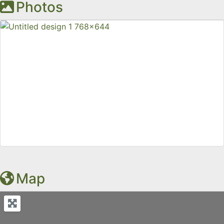
Photos
Map