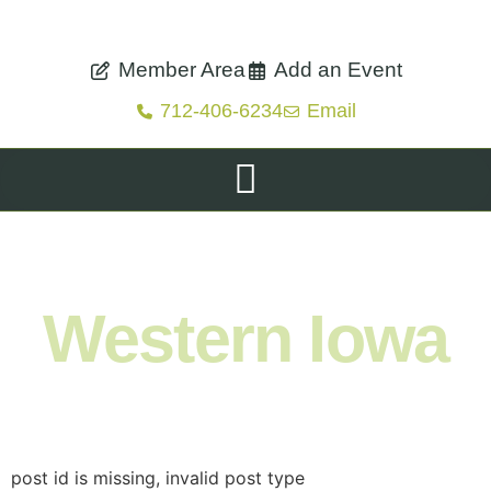
Member Area
Add an Event
712-406-6234
Email
Shop. Eat. Stay. Live. Explore.
Western Iowa
post id is missing, invalid post type