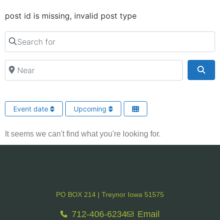
post id is missing, invalid post type
Search for
Near
Sea
Event date
Upcoming
It seems we can't find what you're looking for.
PO BOX 214 | Treynor Iowa 51575
712-406-6234
Email