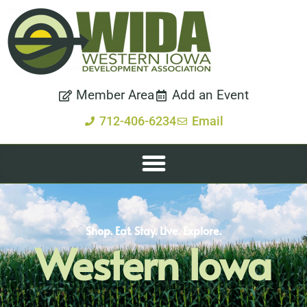
Member Area
Add an Event
712-406-6234
Email
Shop. Eat. Stay. Live. Explore.
Western Iowa