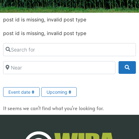
post id is missing, invalid post type
post id is missing, invalid post type
Search for
Near
Sea
Event date
Upcoming
It seems we can't find what you're looking for.