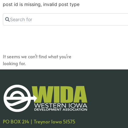
post id is missing, invalid post type
Search for
It seems we can't find what you're
looking for.
PO BOX 214 | Treynor Iowa 51575