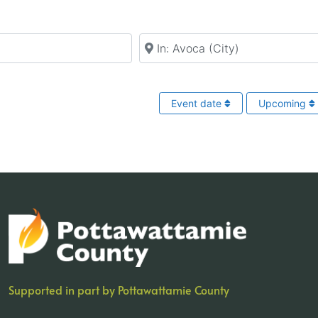
Near
Event date
Upcoming
Supported in part by Pottawattamie County