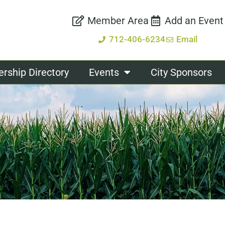
Member Area
Add an Event
712-406-6234
Email
ship Directory
Events
City Sponsors