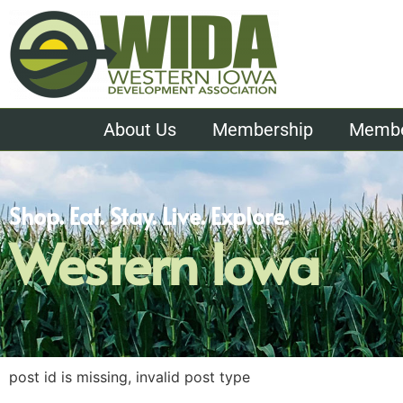
About Us
Membership
Member
Shop. Eat. Stay. Live. Explore.
Western Iowa
post id is missing, invalid post type