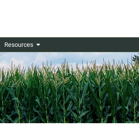
Resources