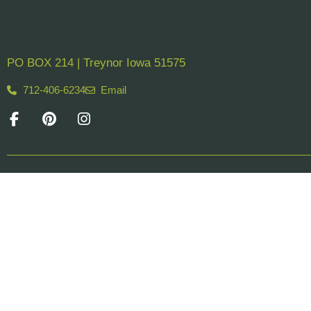
PO BOX 214 | Treynor Iowa 51575
712-406-6234
Email