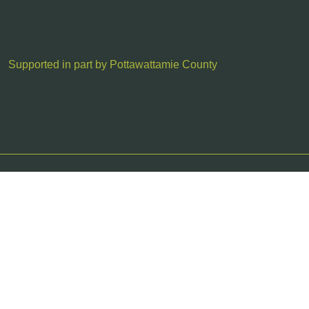
Supported in part by Pottawattamie County