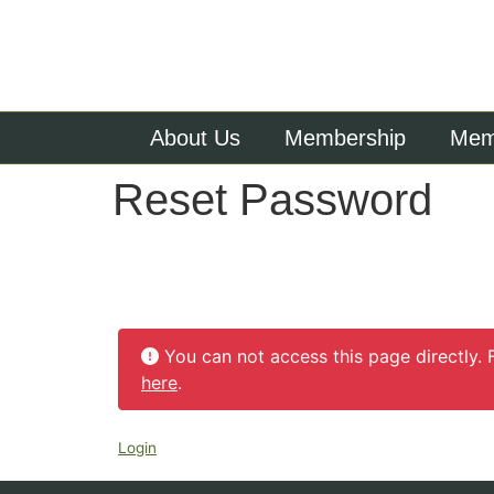
About Us
Membership
Memb
Reset Password
You can not access this page directly. 
here
.
Login