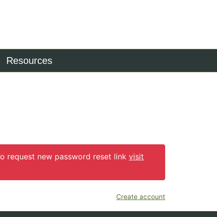
Resources
 To request new password reset link
visit
Create account