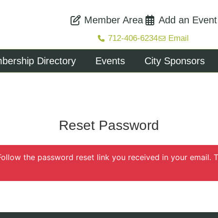
Member Area
Add an Event
712-406-6234
Email
ership Directory
Events
City Sponsors
Reset Password
Follow the password reset link you received in your email.