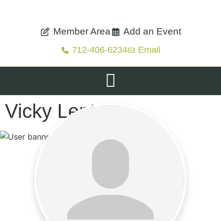
Member Area
Add an Event
712-406-6234
Email
Vicky Lentz