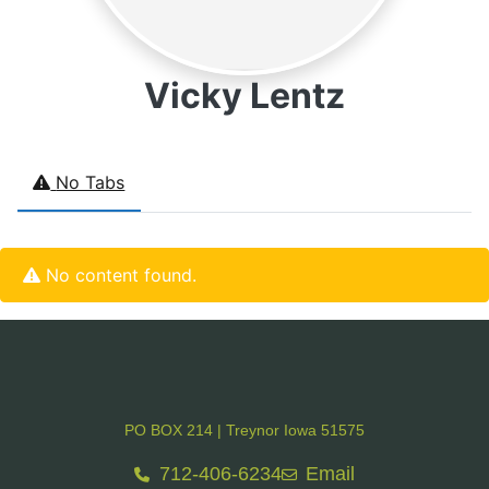
Vicky Lentz
No Tabs
No content found.
PO BOX 214 | Treynor Iowa 51575
712-406-6234
Email