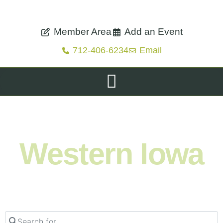
Member Area
Add an Event
712-406-6234
Email
Shop. Eat. Stay. Live. Explore.
Western Iowa
Search for