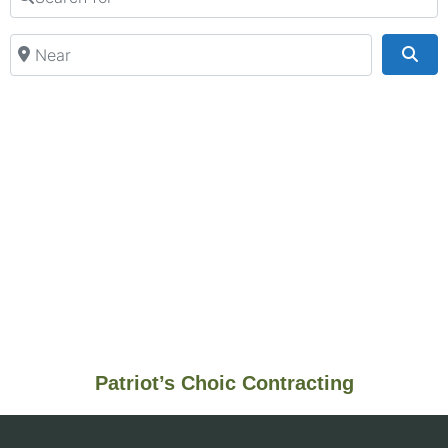
Near
Sea
Patriot’s Choic Contracting