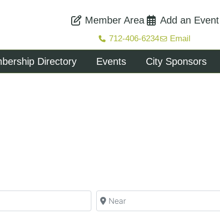
Member Area
Add an Event
712-406-6234
Email
ership Directory
Events
City Sponsors
Near