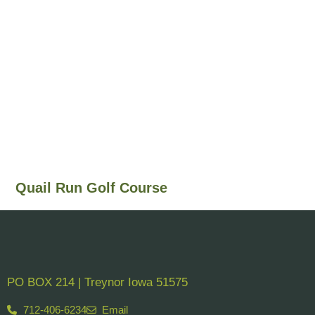
Quail Run Golf Course
PO BOX 214 | Treynor Iowa 51575
712-406-6234
Email