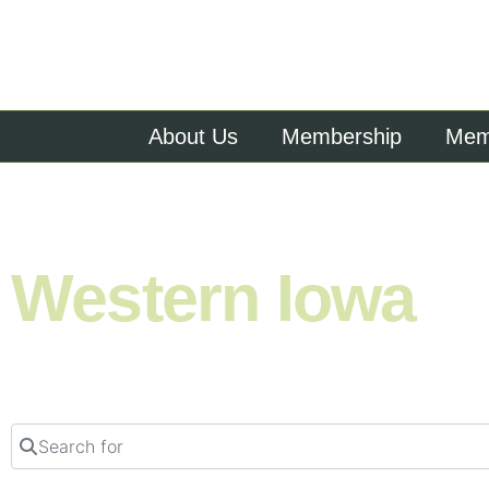
About Us
Membership
Memb
Shop. Eat. Stay. Live. Explore.
Western Iowa
Search for