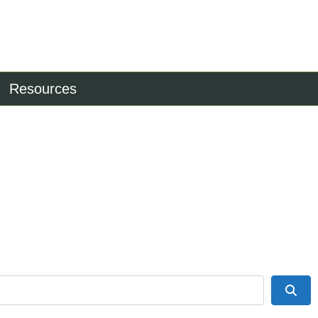
Resources
Sea