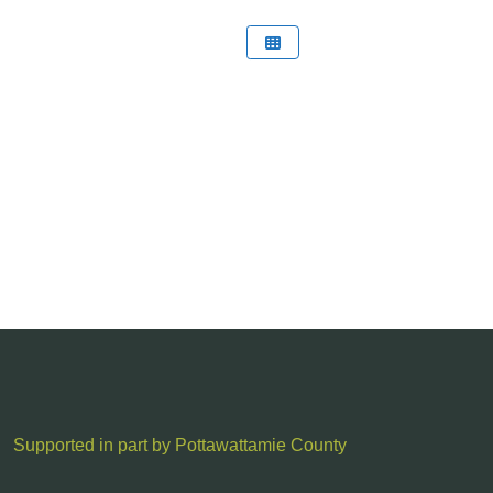
Supported in part by Pottawattamie County