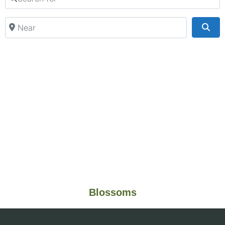
Near
Sea
Blossoms