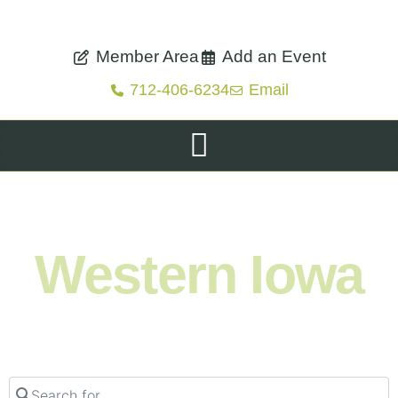
Member Area
Add an Event
712-406-6234
Email
Shop. Eat. Stay. Live. Explore.
Western Iowa
Search for