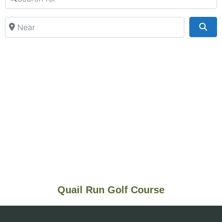
Near
Sea
Quail Run Golf Course