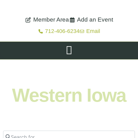
Member Area
Add an Event
712-406-6234
Email
Shop. Eat. Stay. Live. Explore.
Western Iowa
Search for