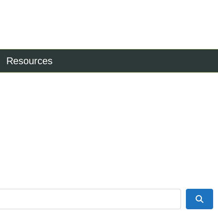
Resources
Sea