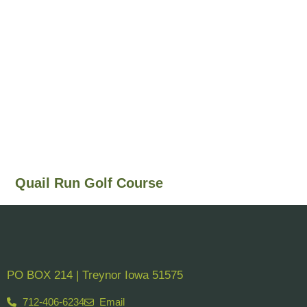
Quail Run Golf Course
PO BOX 214 | Treynor Iowa 51575
712-406-6234
Email