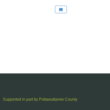
Supported in part by Pottawattamie County