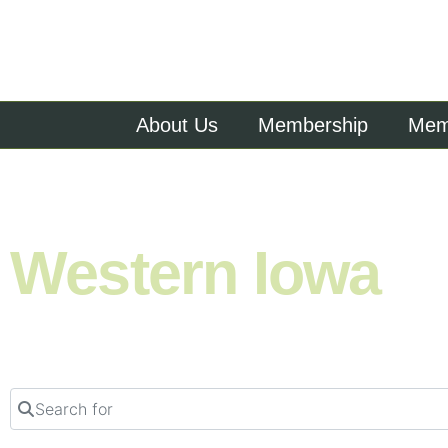
About Us
Membership
Memb
Shop. Eat. Stay. Live. Explore.
Western Iowa
Search for