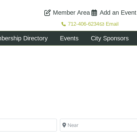
Member Area
Add an Event
712-406-6234
Email
ership Directory
Events
City Sponsors
Near