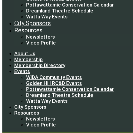
Pottawattamie Conservation Calendar
Dreamland Theatre Schedule
Watta Way Events
City Sponsors
Resources
Newsletters
Video Profile
About Us
Membership
Membership Directory
Events
WIDA Community Events
Golden Hill RC&D Events
Pottawattamie Conservation Calendar
Dreamland Theatre Schedule
Watta Way Events
City Sponsors
Resources
Newsletters
Video Profile