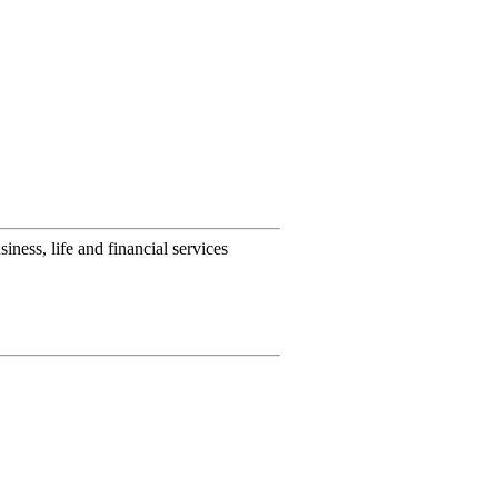
ness, life and financial services