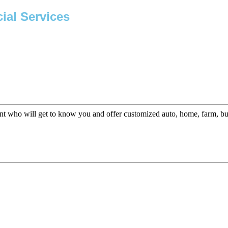
ial Services
t who will get to know you and offer customized auto, home, farm, busi