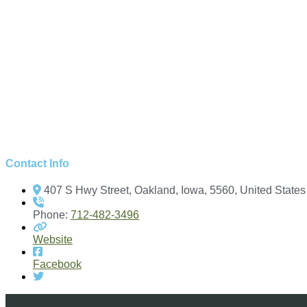
Contact Info
407 S Hwy Street, Oakland, Iowa, 5560, United States
Phone:
712-482-3496
Website
Facebook