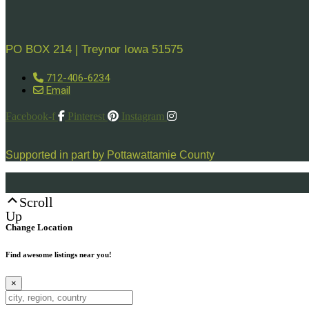
PO BOX 214 | Treynor Iowa 51575
712-406-6234
Email
Facebook-f
Pinterest
Instagram
Supported in part by Pottawattamie County
Scroll
Up
Change Location
Find awesome listings near you!
×
Change Location