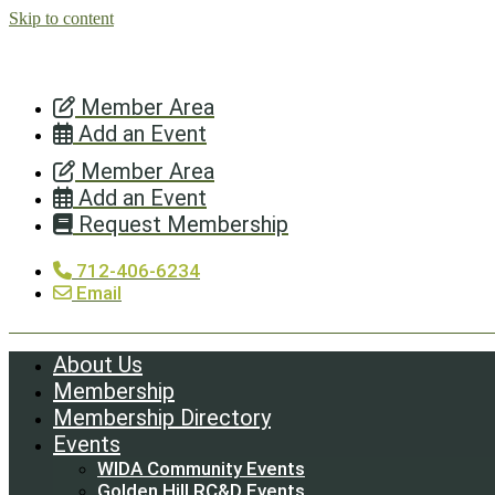
Skip to content
Member Area
Add an Event
Member Area
Add an Event
Request Membership
712-406-6234
Email
About Us
Membership
Membership Directory
Events
WIDA Community Events
Golden Hill RC&D Events