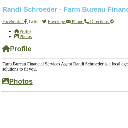
Randi Schroeder - Farm Bureau Financ
Facebook-f
Twitter
Envelope
Phone
Directions
Profile
Photos
Profile
Farm Bureau Financial Services Agent Randi Schroeder is a local agen
solutions to fit you.
Photos