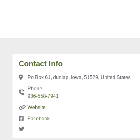
Contact Info
Po Box 61, dunlap, Iowa, 51529, United States
Phone:
936-558-7941
Website
Facebook