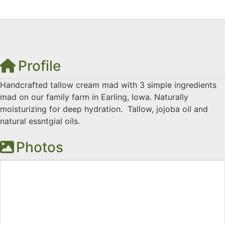
Profile
Handcrafted tallow cream mad with 3 simple ingredients
mad on our family farm in Earling, Iowa. Naturally
moisturizing for deep hydration. Tallow, jojoba oil and
natural essntgial oils.
Photos