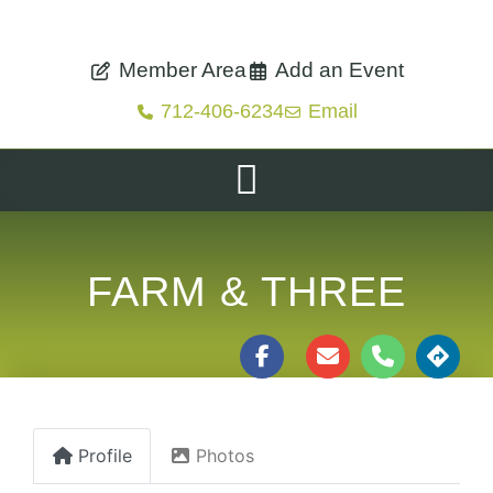
Member Area
Add an Event
712-406-6234
Email
FARM & THREE
Profile
Photos