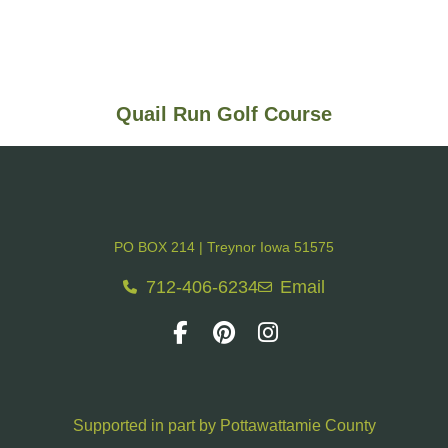
Quail Run Golf Course
PO BOX 214 | Treynor Iowa 51575
712-406-6234
Email
Supported in part by Pottawattamie County