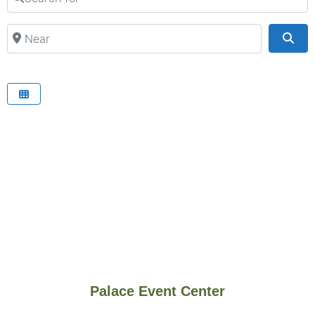
Near
Sea
Palace Event Center