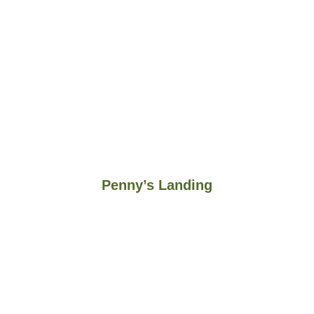
Penny’s Landing