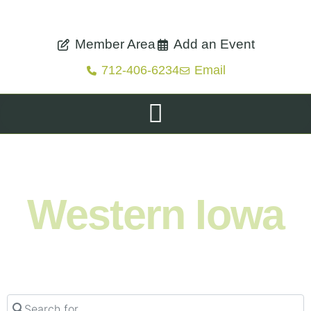
Member Area
Add an Event
712-406-6234
Email
Shop. Eat. Stay. Live. Explore.
Western Iowa
Search for