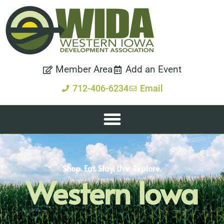
Member Area
Add an Event
712-406-6234
Email
Shop. Eat. Stay. Live. Explore.
Western Iowa