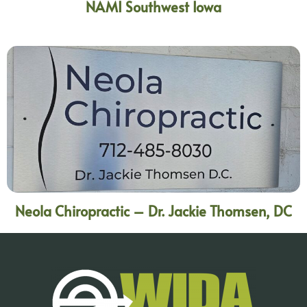
NAMI Southwest Iowa
Neola Chiropractic – Dr. Jackie Thomsen, DC