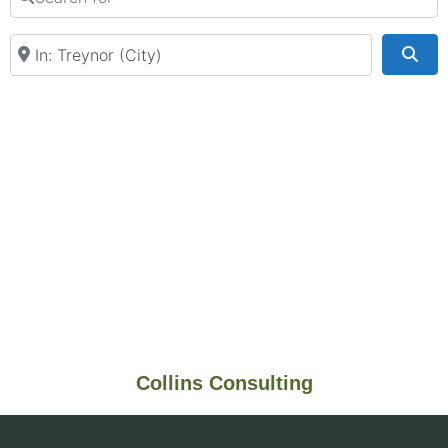
Near
Sea
Collins Consulting