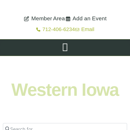
Member Area
Add an Event
712-406-6234
Email
Shop. Eat. Stay. Live. Explore.
Western Iowa
Search for