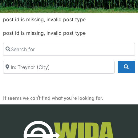
post id is missing, invalid post type
post id is missing, invalid post type
Search for
Near
Sea
It seems we can't find what you're looking for.