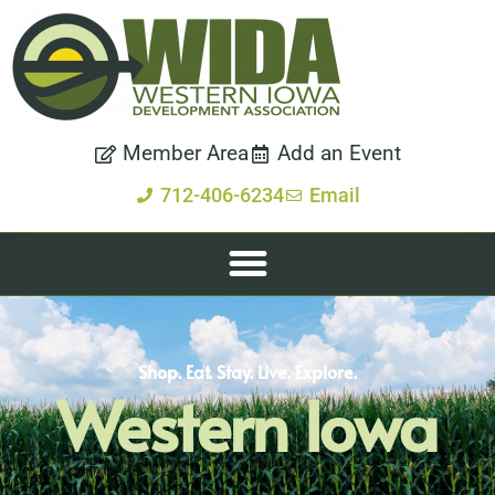
Member Area
Add an Event
712-406-6234
Email
Shop. Eat. Stay. Live. Explore.
Western Iowa