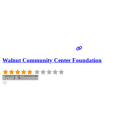
Walnut Community Center Foundation
Retail & Shopping
Favorite