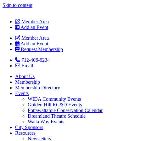
Skip to content
Member Area
Add an Event
Member Area
Add an Event
Request Membership
712-406-6234
Email
About Us
Membership
Membership Directory
Events
WIDA Community Events
Golden Hill RC&D Events
Pottawattamie Conservation Calendar
Dreamland Theatre Schedule
Watta Way Events
City Sponsors
Resources
Newsletters