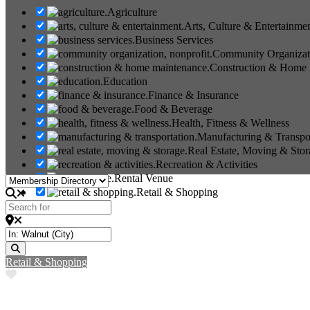
Agriculture
Arts, Culture & Entertainme
Business Services
Community Organizati
Construction & Home
Education
Finance & Insurance
Food & Beverage
Health, Fitness & Wellness
Manufacturing & Transpo
Real Estate, Moving & Stor
Recreation & Activities
Rental Venue
Select search type
Retail & Shopping
Search for
Near
Search
Retail & Shopping
Favorite