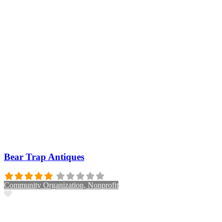
Bear Trap Antiques
Community Organization, Nonprofit
Favorite