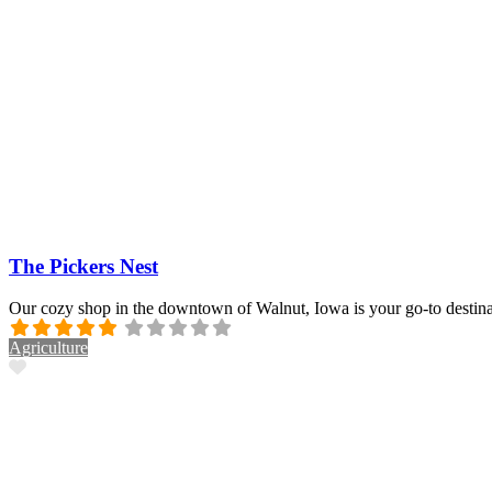
The Pickers Nest
Our cozy shop in the downtown of Walnut, Iowa is your go-to destina
Agriculture
Favorite