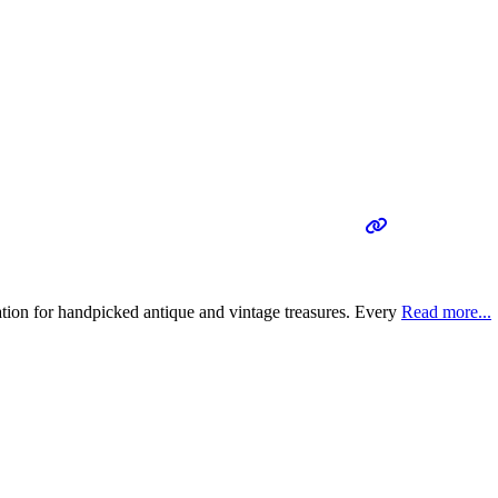
tion for handpicked antique and vintage treasures. Every
Read more...