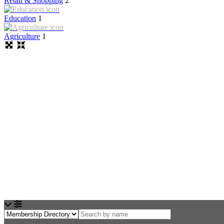
Retail & Shopping
2
Education
1
Agriculture
1
Loading...