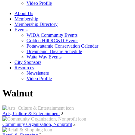
Video Profile
About Us
Membership
Membership Directory
Events
WIDA Community Events
Golden Hill RC&D Events
Pottawattamie Conservation Calendar
Dreamland Theatre Schedule
Watta Way Events
City Sponsors
Resources
Newsletters
Video Profile
Walnut
Arts, Culture & Entertainment
2
Community Organization, Nonprofit
2