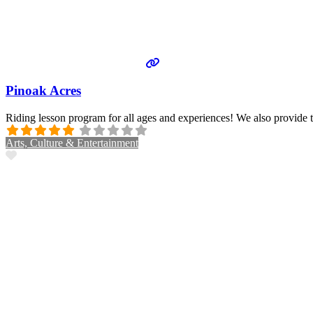
Pinoak Acres
Riding lesson program for all ages and experiences! We also provide 
Arts, Culture & Entertainment
Favorite