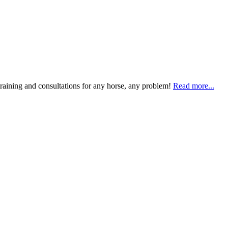
training and consultations for any horse, any problem!
Read more...