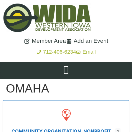
Member Area
Add an Event
712-406-6234
Email
OMAHA
COMMUNITY ORGANIZATION, NONPROFIT
1