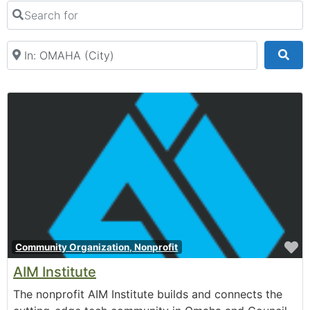
Recreation & Activities
Search for
Rental Venue
Retail & Shopping
Near
Sea
F
Community Organization, Nonprofit
AIM Institute
The nonprofit AIM Institute builds and connects the