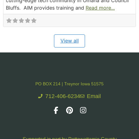
cutting-edge tech community in Omaha and Council
Bluffs. AIM provides training and
Read more...
View all
PO BOX 214 | Treynor Iowa 51575
712-406-6234
Email