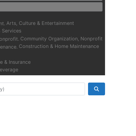
Arts, Culture & Entertainment
 Services
Community Organization, Nonprofit
Construction & Home Maintenance
e & Insurance
everage
Health, Fitness & Wellness
Manufacturing & Transportation
Search
Real Estate, Moving & Storage
eation & Activities
 Shopping