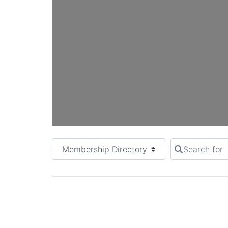
Select search type
Search for