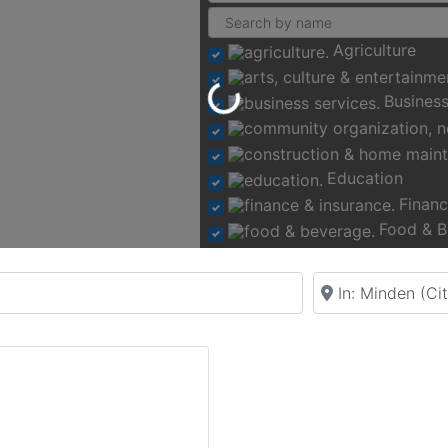
Agriculture
Loading...
Business
Education
Financ
Food & B
Near
Recr
Rental Venue
Retail &