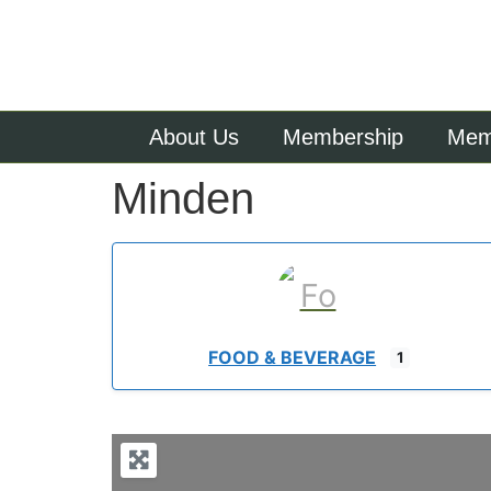
About Us
Membership
Memb
Minden
FOOD & BEVERAGE
1