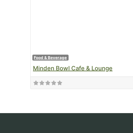
Food & Beverage
Minden Bowl Cafe & Lounge