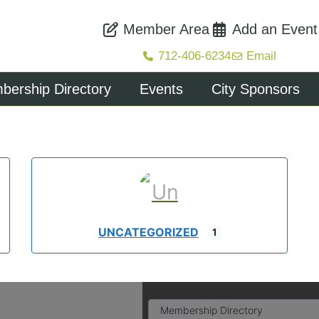
Member Area
Add an Event
712-406-6234
Email
ership Directory
Events
City Sponsors
UNCATEGORIZED
1