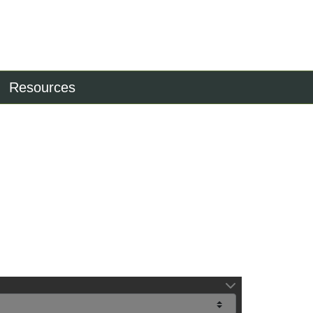
Resources