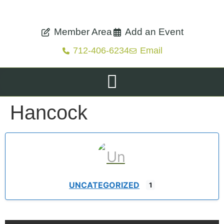
Member Area
Add an Event
712-406-6234
Email
Hancock
UNCATEGORIZED
1