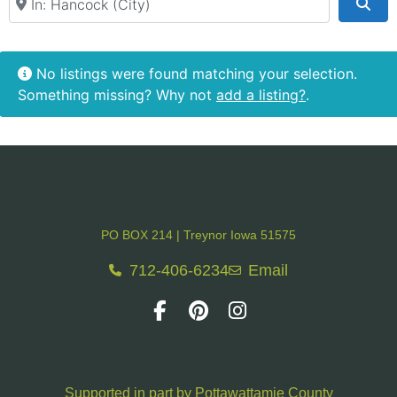
Rental Venue
Sea
Retail & Shopping
No listings were found matching your selection.
Something missing? Why not
add a listing?
.
PO BOX 214 | Treynor Iowa 51575
712-406-6234
Email
Supported in part by Pottawattamie County