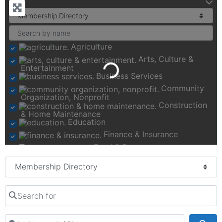
Agriculture
Arts, Culture &
Loading...
Entertainment
Business Services
Community
Organization, Nonprofit
Construction
& Home Maintenance
Education
Finance & Insurance
Food & Beverage
Health, Fitness &
Select search type
Wellness
Manufacturing &
Transportation
Search for
Real Estate,
Moving & Storage
Recreation & Activities
Near