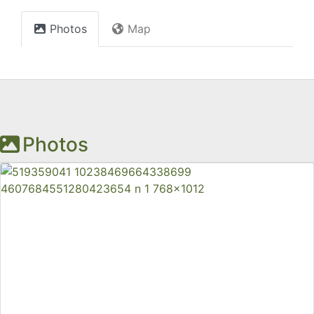
Photos
Map
Photos