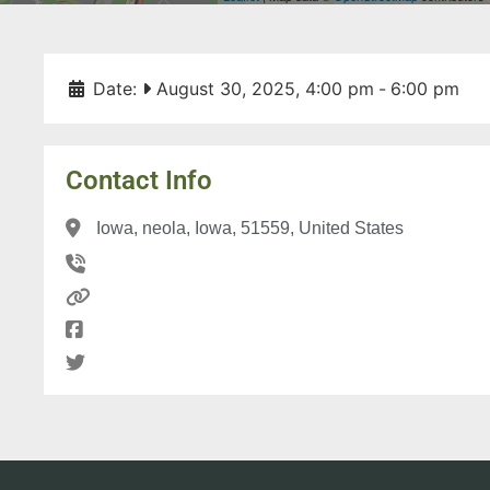
Date:
August 30, 2025, 4:00 pm
-
6:00 pm
Contact Info
Iowa, neola, Iowa, 51559, United States