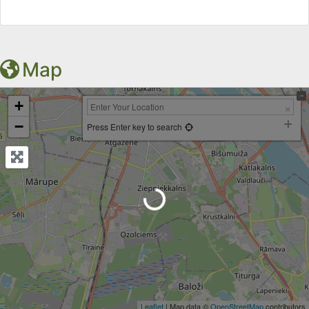
Map
+
−
Press Enter key to search
Loading...
Leaflet
| Map data ©
OpenStreetMap
contributors