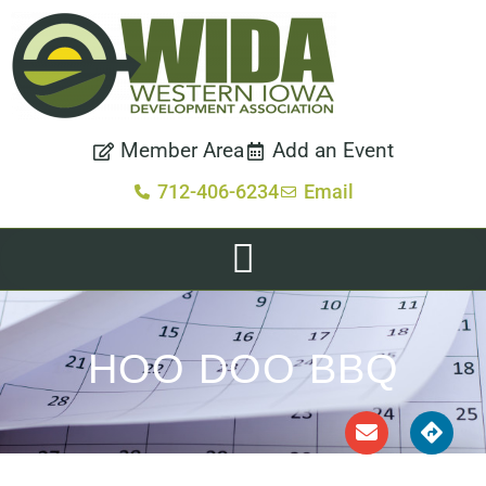
Member Area
Add an Event
712-406-6234
Email
HOO DOO BBQ