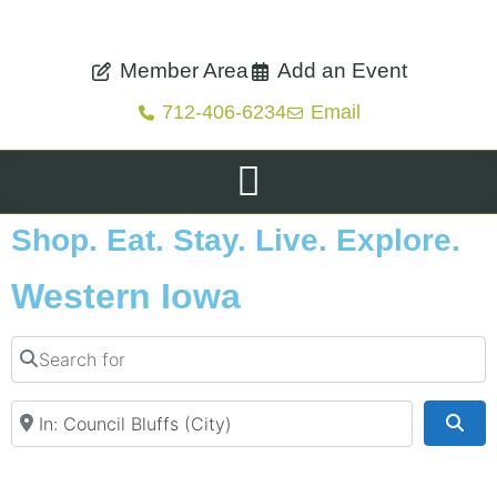
Member Area
Add an Event
712-406-6234
Email
Shop. Eat. Stay. Live. Explore.
Western Iowa
Search for
Near
Sea