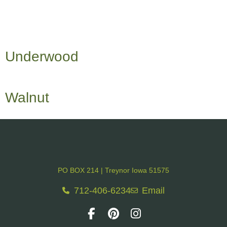
Underwood
Walnut
PO BOX 214 | Treynor Iowa 51575
712-406-6234
Email